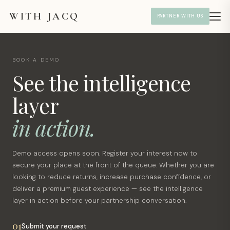
WITH JACQ
PARTNER WITH US
BOOK A DEMO
See the intelligence
layer
in action.
Demo access opens soon. Register your interest now to
secure your place at the front of the queue. Whether you are
looking to reduce returns, increase purchase confidence, or
deliver a premium guest experience — see the intelligence
layer in action before your partnership conversation.
01
Submit your request