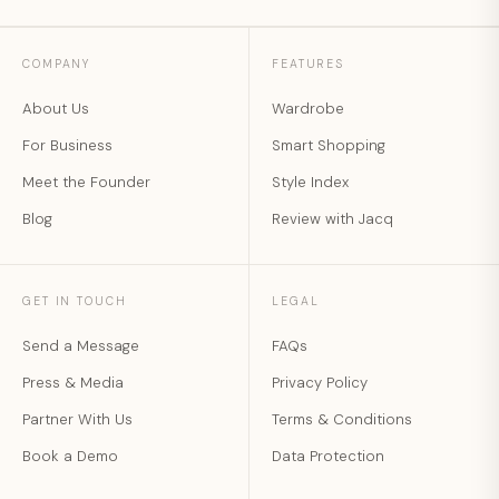
COMPANY
FEATURES
About Us
Wardrobe
For Business
Smart Shopping
Meet the Founder
Style Index
Blog
Review with Jacq
GET IN TOUCH
LEGAL
Send a Message
FAQs
Press & Media
Privacy Policy
Partner With Us
Terms & Conditions
Book a Demo
Data Protection