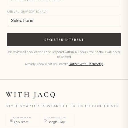
ANNUAL GMV (OPTIONAL)
REGISTER INTEREST
We review all applications and respond within 48 hours. Your details will never
be shared.
Already know what you need?
Partner With Us directly.
WITH JACQ
STYLE SMARTER. REWEAR BETTER. BUILD CONFIDENCE.
COMING SOON
COMING SOON
App Store
Google Play