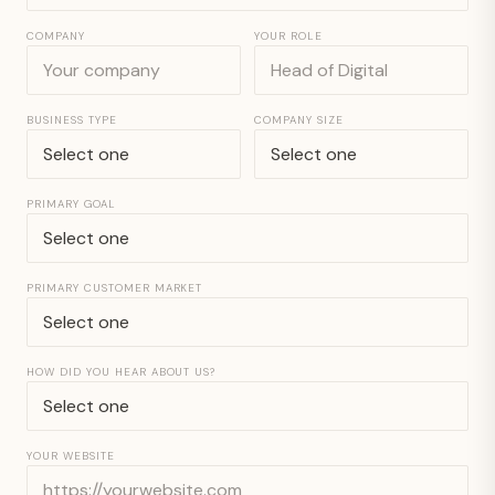
COMPANY
YOUR ROLE
BUSINESS TYPE
COMPANY SIZE
PRIMARY GOAL
PRIMARY CUSTOMER MARKET
HOW DID YOU HEAR ABOUT US?
YOUR WEBSITE