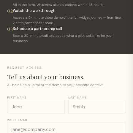
Fill in the form. We review all applications within 48 hours.
02
Watch the walkthrough
Access a 5-minute video demo of the full widget journey — from first
visit to partner dashboard.
03
Schedule a partnership call
Book a 30-minute call to discuss what a pilot looks like for your
business.
REQUEST ACCESS
Tell us about your business.
All fields help us tailor the demo to your specific context.
FIRST NAME
LAST NAME
WORK EMAIL