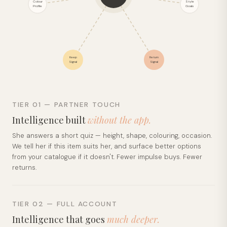
Colour
Style
Profile
Goals
Keep
Return
Signal
Signal
TIER 01 — PARTNER TOUCH
Intelligence built
without the app.
She answers a short quiz — height, shape, colouring, occasion.
We tell her if this item suits her, and surface better options
from your catalogue if it doesn't. Fewer impulse buys. Fewer
returns.
TIER 02 — FULL ACCOUNT
Intelligence that goes
much deeper.