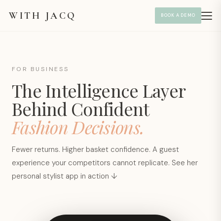
WITH JACQ
BOOK A DEMO
FOR BUSINESS
The Intelligence Layer
Behind Confident
Fashion Decisions.
Fewer returns. Higher basket confidence. A guest
experience your competitors cannot replicate. See her
personal stylist app in action ↓