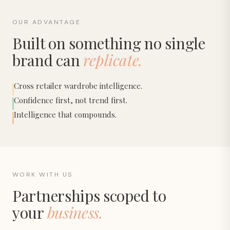
OUR ADVANTAGE
Built on something no single
brand can
replicate.
Cross retailer wardrobe intelligence.
Confidence first, not trend first.
Intelligence that compounds.
WORK WITH US
Partnerships scoped to
your
business.