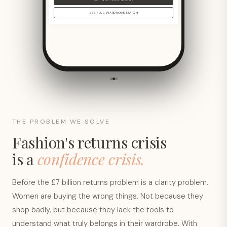
SEE FULL WARDROBE MATCH
THE PROBLEM WE SOLVE
Fashion's returns crisis
is a
confidence crisis.
Before the £7 billion returns problem is a clarity problem.
Women are buying the wrong things. Not because they
shop badly, but because they lack the tools to
understand what truly belongs in their wardrobe. With