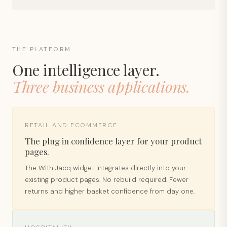
THE PLATFORM
One intelligence layer.
Three business applications.
RETAIL AND ECOMMERCE
The plug in confidence layer for your product
pages.
The With Jacq widget integrates directly into your
existing product pages. No rebuild required. Fewer
returns and higher basket confidence from day one.