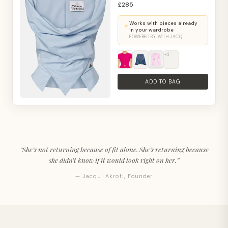
£285
Works with pieces already
✦
in your wardrobe
POWERED BY WITH JACQ
+4
ADD TO BAG
“She’s not returning because of fit alone. She’s returning because
she didn’t know if it would look right on her.”
— Jacqui Akrofi, Founder