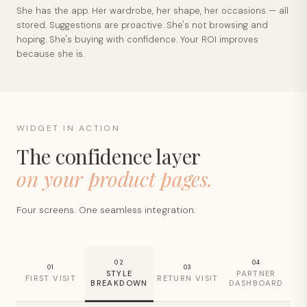
She has the app. Her wardrobe, her shape, her occasions — all
stored. Suggestions are proactive. She's not browsing and
hoping. She's buying with confidence. Your ROI improves
because she is.
WIDGET IN ACTION
The confidence layer
on your product pages.
Four screens. One seamless integration.
02
04
01
03
STYLE
PARTNER
FIRST VISIT
RETURN VISIT
BREAKDOWN
DASHBOARD