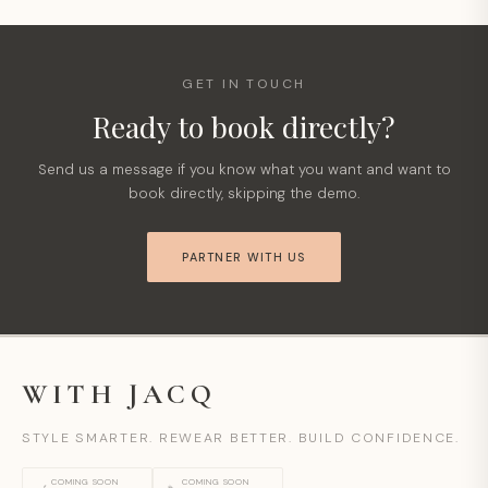
GET IN TOUCH
Ready to book directly?
Send us a message if you know what you want and want to
book directly, skipping the demo.
PARTNER WITH US
WITH JACQ
STYLE SMARTER. REWEAR BETTER. BUILD CONFIDENCE.
COMING SOON
COMING SOON