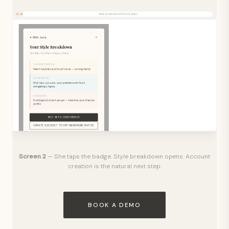
elara.com/product/silk-midi-dress
✕
✦ With Jacq
Your Style Breakdown
Silk Bias Cut Midi Dress by Elara
COLOUR PROFILE
Warm neutrals and blush tones — strong match
SILHOUETTE
Midi bias cut suits your preference for fluid,
elongating shapes
OCCASION
Evening and smart casual — matches your lifestyle
profile
BUY WITH CONFIDENCE
CREATE ACCOUNT TO SEE WARDROBE MATCH
Create a free With Jacq account to see exactly which pieces you
already own this works with.
Screen 2
— She taps the badge. Style breakdown opens. Account
creation is the natural next step.
BOOK A DEMO