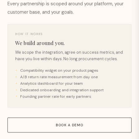
Every partnership is scoped around your platform, your
customer base, and your goals.
HOW IT WORKS
We build around you.
We scope the integration, agree on success metrics, and
have you live within days. No long procurement cycles.
Compatibility widget on your product pages
A/B return rate measurement from day one
Analytics dashboard for your team
Dedicated onboarding and integration support
Founding partner rate for early partners
BOOK A DEMO