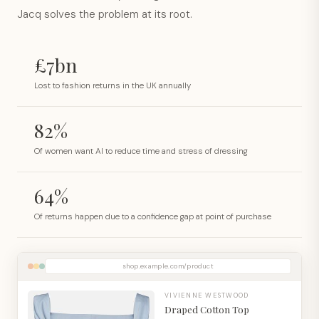
Jacq solves the problem at its root.
£7bn
Lost to fashion returns in the UK annually
82%
Of women want AI to reduce time and stress of dressing
64%
Of returns happen due to a confidence gap at point of purchase
shop.example.com/product
VIVIENNE WESTWOOD
Draped Cotton Top