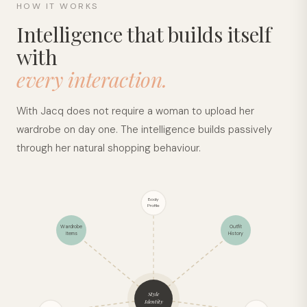
HOW IT WORKS
Intelligence that builds itself
with
every interaction.
With Jacq does not require a woman to upload her
wardrobe on day one. The intelligence builds passively
through her natural shopping behaviour.
Body
Profile
Wardrobe
Outfit
Items
History
Style
Identity