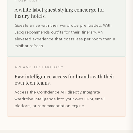
HOSPITALITY
A white label guest styling concierge for
luxury hotels.
Guests arrive with their wardrobe pre loaded. With
Jacq recommends outfits for their itinerary. An
elevated experience that costs less per room than a
minibar refresh.
API AND TECHNOLOGY
Raw intelligence access for brands with their
own tech teams.
Access the Confidence API directly. Integrate
wardrobe intelligence into your own CRM, email
platform, or recommendation engine.