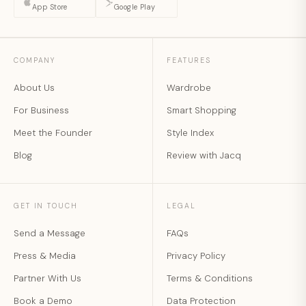
App Store
Google Play
COMPANY
FEATURES
About Us
Wardrobe
For Business
Smart Shopping
Meet the Founder
Style Index
Blog
Review with Jacq
GET IN TOUCH
LEGAL
Send a Message
FAQs
Press & Media
Privacy Policy
Partner With Us
Terms & Conditions
Book a Demo
Data Protection