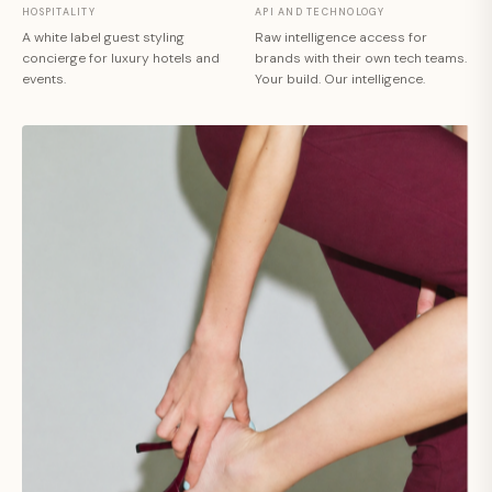
HOSPITALITY
API AND TECHNOLOGY
A white label guest styling
Raw intelligence access for
concierge for luxury hotels and
brands with their own tech teams.
events.
Your build. Our intelligence.