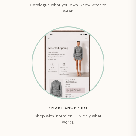
Catalogue what you own. Know what to
wear.
SMART SHOPPING
Shop with intention. Buy only what
works.