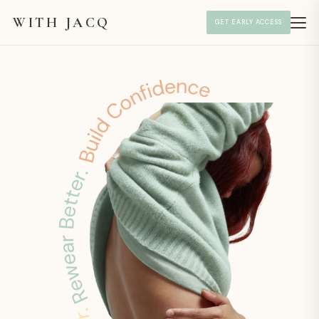
WITH JACQ
GET EARLY ACCESS