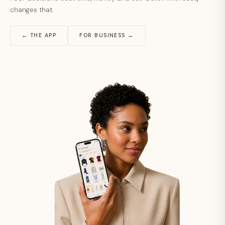
changes that.
← THE APP
FOR BUSINESS →