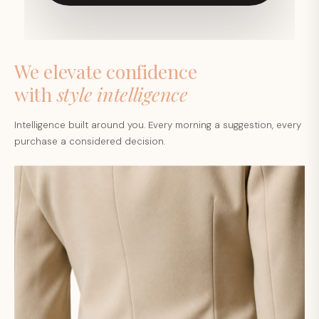
We elevate confidence
with
style intelligence
Intelligence built around you. Every morning a suggestion, every
purchase a considered decision.