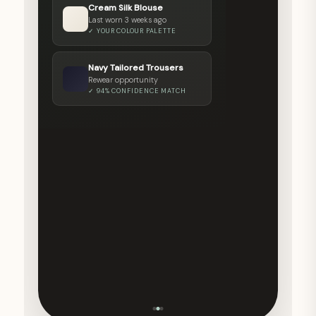
Cream Silk Blouse
STYLE CLARITY SCORE
Last worn 3 weeks ago
✓ YOUR COLOUR PALETTE
Colour Harmony
92%
Rewear Rate
64%
Navy Tailored Trousers
Wardrobe Clarity
81%
Rewear opportunity
✓ 94% CONFIDENCE MATCH