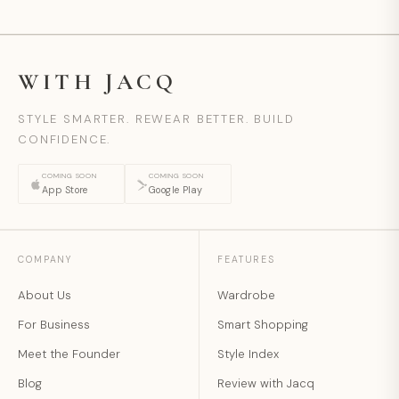
WITH JACQ
STYLE SMARTER. REWEAR BETTER. BUILD
CONFIDENCE.
COMING SOON
COMING SOON
App Store
Google Play
COMPANY
FEATURES
About Us
Wardrobe
For Business
Smart Shopping
Meet the Founder
Style Index
Blog
Review with Jacq