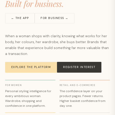
Built for business.
← THE APP
FOR BUSINESS →
When a woman shops with clarity, knowing what works for her
body, her colours, her wardrobe, she buys better. Brands that
enable that experience build something far more valuable than
a transaction.
EXPLORE THE PLATFORM
REGISTER INTEREST
FOR WOMEN
RETAIL AND E-COMMERCE
Personal styling intelligence for
The confidence layer on your
every ambitious woman.
product pages. Fewer returns.
Wardrobe, shopping and
Higher basket confidence from
confidence in one platform.
day one.