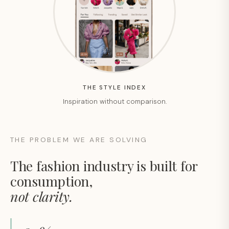
THE STYLE INDEX
Inspiration without comparison.
THE PROBLEM WE ARE SOLVING
The fashion industry is built for
consumption,
not clarity.