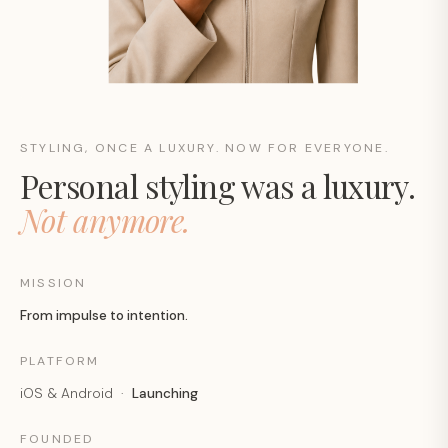
STYLING, ONCE A LUXURY. NOW FOR EVERYONE.
Personal styling was a luxury.
Not anymore.
MISSION
From impulse to intention.
PLATFORM
iOS & Android ·
Launching
FOUNDED