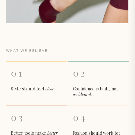
WHAT WE BELIEVE
01
02
Style should feel
clear.
Confidence is built, not
accidental.
03
04
Better tools make
better
Fashion should work for