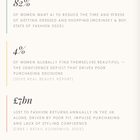
82%
OF WOMEN WANT AI TO REDUCE THE TIME AND STRESS
OF GETTING DRESSED AND SHOPPING (MCKINSEY & BOF,
STATE OF FASHION 2025)
4%
OF WOMEN GLOBALLY FIND THEMSELVES BEAUTIFUL —
THE CONFIDENCE DEFICIT THAT DRIVES POOR
PURCHASING DECISIONS
(DOVE REAL BEAUTY REPORT)
£
7
bn
LOST TO FASHION RETURNS ANNUALLY IN THE UK
ALONE, DRIVEN BY POOR FIT, IMPULSE PURCHASING
AND LACK OF STYLING CONFIDENCE
(CBRE / RETAIL ECONOMICS, 2025)