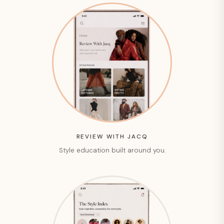
REVIEW WITH JACQ
Style education built around you.