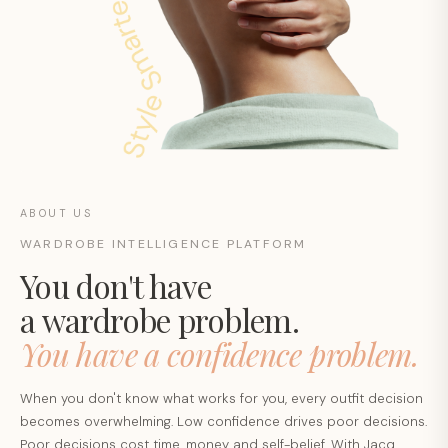
ABOUT US
WARDROBE INTELLIGENCE PLATFORM
You don't have
a wardrobe problem.
You have a confidence problem.
When you don't know what works for you, every outfit decision
becomes overwhelming. Low confidence drives poor decisions.
Poor decisions cost time, money and self-belief. With Jacq