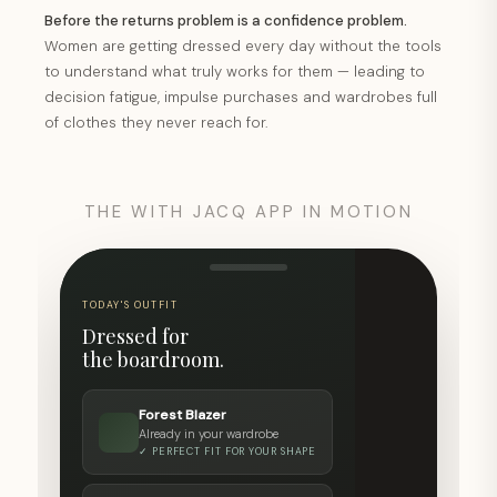
Before the returns problem is a confidence problem.
Women are getting dressed every day without the tools
to understand what truly works for them — leading to
decision fatigue, impulse purchases and wardrobes full
of clothes they never reach for.
THE WITH JACQ APP IN MOTION
TODAY'S OUTFIT
YOUR STYLE PROFILE
Dressed for
Style clarity
the boardroom.
score.
Forest Blazer
78
Already in your wardrobe
✓ PERFECT FIT FOR YOUR SHAPE