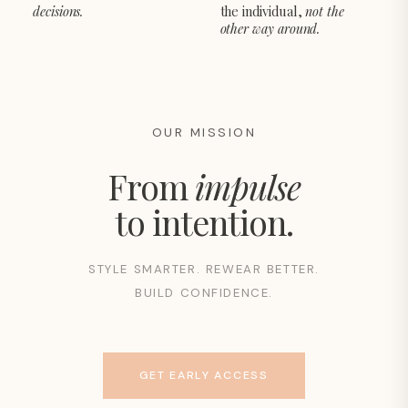
decisions.
the individual,
not the
other way around.
OUR MISSION
From
impulse
to intention.
STYLE SMARTER. REWEAR BETTER.
BUILD CONFIDENCE.
GET EARLY ACCESS