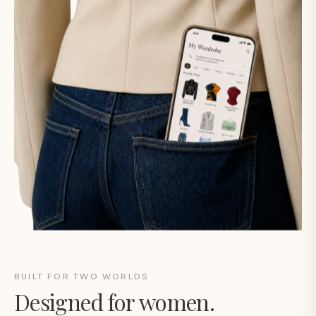
BUILT FOR TWO WORLDS
Designed for women.