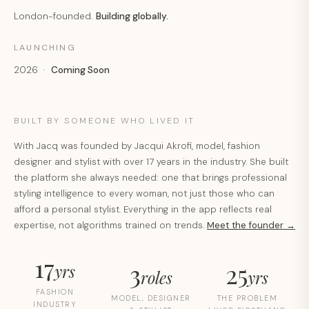
London-founded.
Building globally.
LAUNCHING
2026 ·
Coming Soon
BUILT BY SOMEONE WHO LIVED IT
With Jacq was founded by Jacqui Akrofi, model, fashion
designer and stylist with over 17 years in the industry. She built
the platform she always needed: one that brings professional
styling intelligence to every woman, not just those who can
afford a personal stylist. Everything in the app reflects real
expertise, not algorithms trained on trends.
Meet the founder →
17
3
25
yrs
roles
yrs
FASHION
MODEL, DESIGNER
THE PROBLEM
INDUSTRY