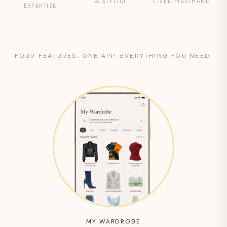
& STYLIST
LIVED FIRSTHAND
EXPERTISE
FOUR FEATURES. ONE APP. EVERYTHING YOU NEED.
MY WARDROBE