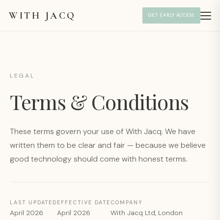
WITH JACQ
GET EARLY ACCESS
LEGAL
Terms & Conditions
These terms govern your use of With Jacq. We have
written them to be clear and fair — because we believe
good technology should come with honest terms.
LAST UPDATED
EFFECTIVE DATE
COMPANY
April 2026
April 2026
With Jacq Ltd, London