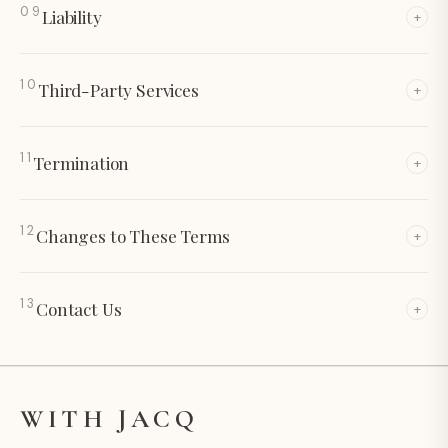
09
Liability
+
10
Third-Party Services
+
11
Termination
+
12
Changes to These Terms
+
13
Contact Us
+
WITH JACQ