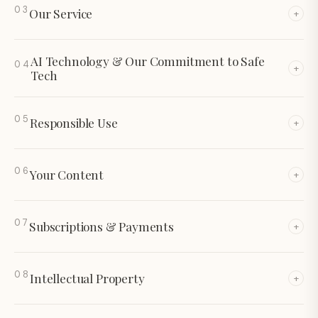
03
Our Service
+
AI Technology & Our Commitment to Safe
04
+
Tech
05
Responsible Use
+
06
Your Content
+
07
Subscriptions & Payments
+
08
Intellectual Property
+