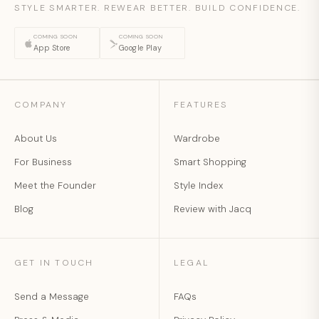
STYLE SMARTER. REWEAR BETTER. BUILD CONFIDENCE.
COMING SOON
COMING SOON
App Store
Google Play
COMPANY
FEATURES
About Us
Wardrobe
For Business
Smart Shopping
Meet the Founder
Style Index
Blog
Review with Jacq
GET IN TOUCH
LEGAL
Send a Message
FAQs