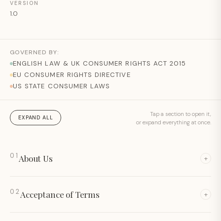
VERSION
1.0
GOVERNED BY:
ENGLISH LAW & UK CONSUMER RIGHTS ACT 2015
EU CONSUMER RIGHTS DIRECTIVE
US STATE CONSUMER LAWS
Tap a section to open it,
EXPAND ALL
or expand everything at once.
01
About Us
+
02
Acceptance of Terms
+