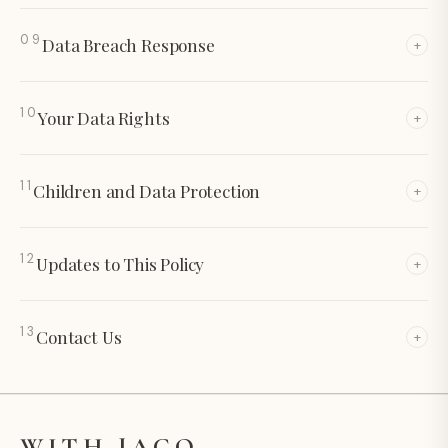
09
Data Breach Response
+
10
Your Data Rights
+
11
Children and Data Protection
+
12
Updates to This Policy
+
13
Contact Us
+
WITH JACQ