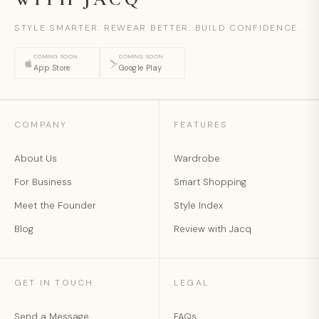
STYLE SMARTER. REWEAR BETTER. BUILD CONFIDENCE.
COMING SOON
COMING SOON
App Store
Google Play
COMPANY
FEATURES
About Us
Wardrobe
For Business
Smart Shopping
Meet the Founder
Style Index
Blog
Review with Jacq
GET IN TOUCH
LEGAL
Send a Message
FAQs