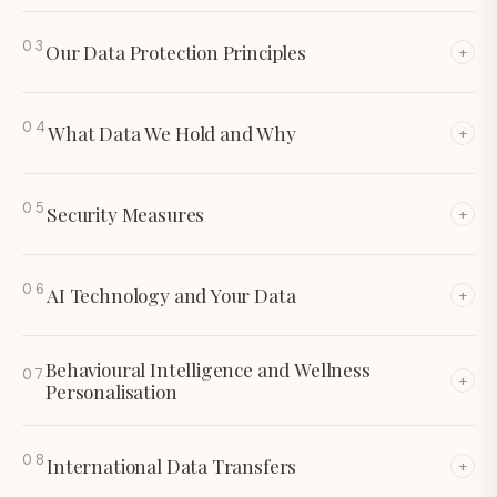
03
Our Data Protection Principles
+
04
What Data We Hold and Why
+
05
Security Measures
+
06
AI Technology and Your Data
+
Behavioural Intelligence and Wellness
07
+
Personalisation
08
International Data Transfers
+