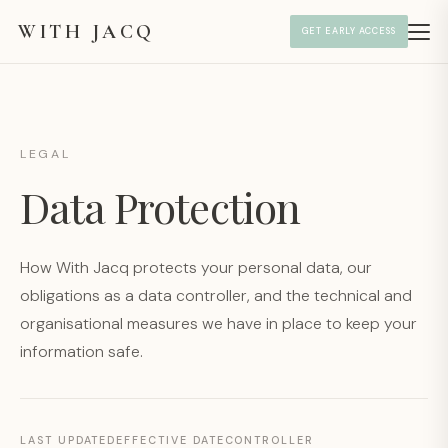
WITH JACQ
GET EARLY ACCESS
LEGAL
Data Protection
How With Jacq protects your personal data, our
obligations as a data controller, and the technical and
organisational measures we have in place to keep your
information safe.
LAST UPDATED
EFFECTIVE DATE
CONTROLLER