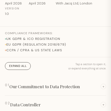
April 2026
April 2026
With Jacq Ltd, London
VERSION
1.0
COMPLIANCE FRAMEWORKS:
UK GDPR & ICO REGISTRATION
EU GDPR (REGULATION 2016/679)
CCPA / CPRA & US STATE LAWS
Tap a section to open it,
EXPAND ALL
or expand everything at once.
01
Our Commitment to Data Protection
+
02
Data Controller
+