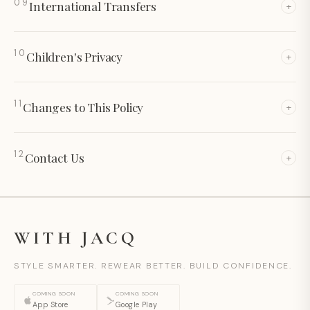
09
International
Transfers
+
10
Children's
Privacy
+
11
Changes to This
Policy
+
12
Contact
Us
+
WITH JACQ
STYLE SMARTER. REWEAR BETTER. BUILD CONFIDENCE.
COMING SOON
COMING SOON
App Store
Google Play