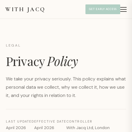
WITH JACQ
GET EARLY ACCESS
LEGAL
Privacy
Policy
We take your privacy seriously. This policy explains what
personal data we collect, why we collect it, how we use
it, and your rights in relation to it.
LAST UPDATED
EFFECTIVE DATE
CONTROLLER
April 2026
April 2026
With Jacq Ltd, London