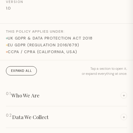
VERSION
1.0
THIS POLICY APPLIES UNDER:
UK GDPR & DATA PROTECTION ACT 2018
EU GDPR (REGULATION 2016/679)
CCPA / CPRA (CALIFORNIA, USA)
Tap a section to open it,
EXPAND ALL
or expand everything at once.
01
Who We Are
+
02
Data We Collect
+