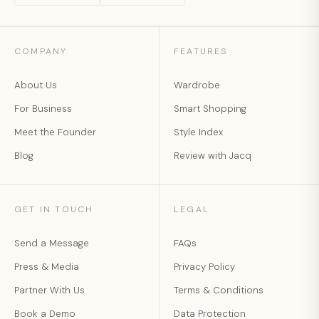
COMPANY
FEATURES
About Us
Wardrobe
For Business
Smart Shopping
Meet the Founder
Style Index
Blog
Review with Jacq
GET IN TOUCH
LEGAL
Send a Message
FAQs
Press & Media
Privacy Policy
Partner With Us
Terms & Conditions
Book a Demo
Data Protection