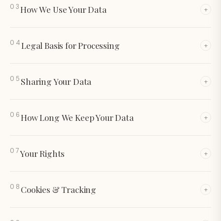
03
How We Use Your Data
+
04
Legal Basis for
Processing
+
05
Sharing Your
Data
+
06
How Long We Keep
Your Data
+
07
Your
Rights
+
08
Cookies &
Tracking
+