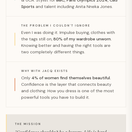
& UCA. Stylist for
BBC, Paris Olympics 2024, CBS
Sports
and talent including Anita Nneka Jones.
THE PROBLEM I COULDN'T IGNORE
Even I was doing it. Impulse buying, clothes with
the tags still on,
80% of my wardrobe unworn.
Knowing better and having the right tools are
two completely different things.
WHY WITH JACQ EXISTS
Only
4% of women find themselves beautiful.
Confidence is the layer that connects beauty
and clothing. How you dress is one of the most
powerful tools you have to build it.
THE MISSION