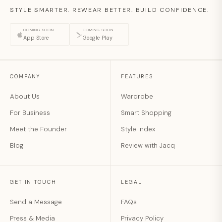
STYLE SMARTER. REWEAR BETTER. BUILD CONFIDENCE.
COMING SOON
COMING SOON
App Store
Google Play
COMPANY
FEATURES
About Us
Wardrobe
For Business
Smart Shopping
Meet the Founder
Style Index
Blog
Review with Jacq
GET IN TOUCH
LEGAL
Send a Message
FAQs
Press & Media
Privacy Policy