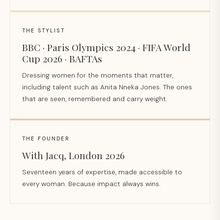
THE STYLIST
BBC · Paris Olympics 2024 · FIFA World
Cup 2026 · BAFTAs
Dressing women for the moments that matter,
including talent such as Anita Nneka Jones. The ones
that are seen, remembered and carry weight.
THE FOUNDER
With Jacq, London 2026
Seventeen years of expertise, made accessible to
every woman. Because impact always wins.