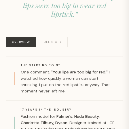
lips were too big to wear red
lipstick.”
OVERVIEW
FULL STORY
THE STARTING POINT
One comment.
"Your lips are too big for red."
I
watched how quickly a woman can start
shrinking. I put on the red lipstick anyway. That
moment never left me.
17 YEARS IN THE INDUSTRY
Fashion model for
Palmer's, Huda Beauty,
Charlotte Tilbury, Dyson.
Designer trained at LCF