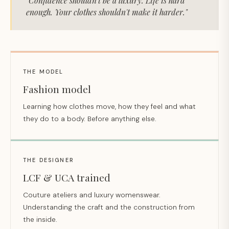
"Confidence shouldn't be a luxury. Life is hard
enough. Your clothes shouldn't make it harder."
THE MODEL
Fashion model
Learning how clothes move, how they feel and what
they do to a body. Before anything else.
THE DESIGNER
LCF & UCA trained
Couture ateliers and luxury womenswear.
Understanding the craft and the construction from
the inside.