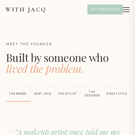
WITH JACQ
GET EARLY ACCESS
MEET THE FOUNDER
Built by someone who
lived the problem.
THE
THE MODEL
BABY JACQ
THE STYLIST
STREET STYLE
DESIGNER
“A makeup artist once told me my