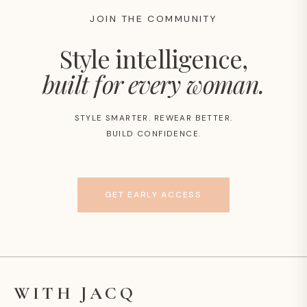
JOIN THE COMMUNITY
Style intelligence,
built for every woman.
STYLE SMARTER. REWEAR BETTER.
BUILD CONFIDENCE.
GET EARLY ACCESS
WITH JACQ