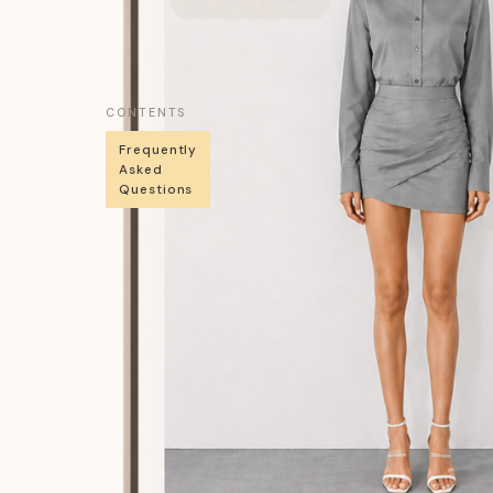
CONTENTS
Frequently
Asked
Questions