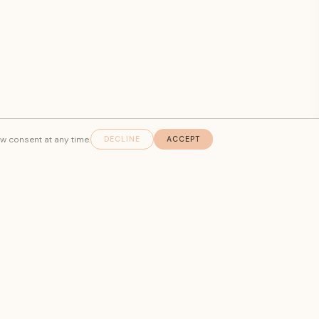
aw consent at any time.
DECLINE
ACCEPT