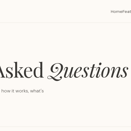
Home
Fea
 Asked
Questions
how it works, what's