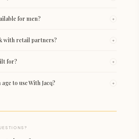
vailable for men?
+
 with retail partners?
+
lt for?
+
 age to use With Jacq?
+
UESTIONS?