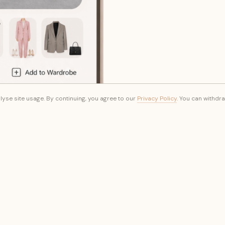
yse site usage. By continuing, you agree to our
Privacy Policy
. You can withdr