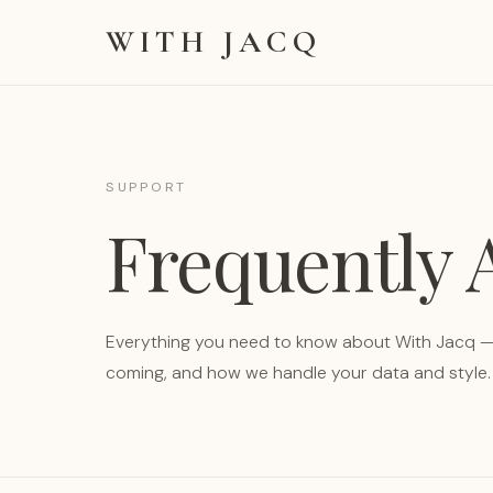
WITH JACQ
SUPPORT
Frequently
Everything you need to know about With Jacq — 
coming, and how we handle your data and style.