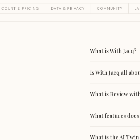
CCOUNT & PRICING
DATA & PRIVACY
COMMUNITY
L
What is With Jacq?
Is With Jacq all abo
What is Review with
What features does
What is the AI Twi