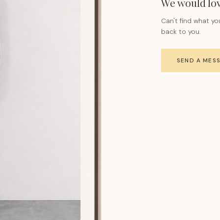
We would lov
Can't find what yo
back to you.
SEND A MES