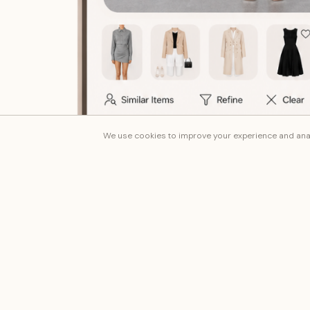
We use cookies to improve your experience and anal