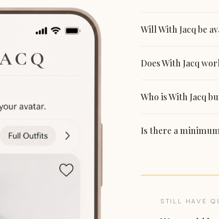
Will With Jacq be a
Does With Jacq work
Who is With Jacq bui
Is there a minimum
STILL HAVE Q