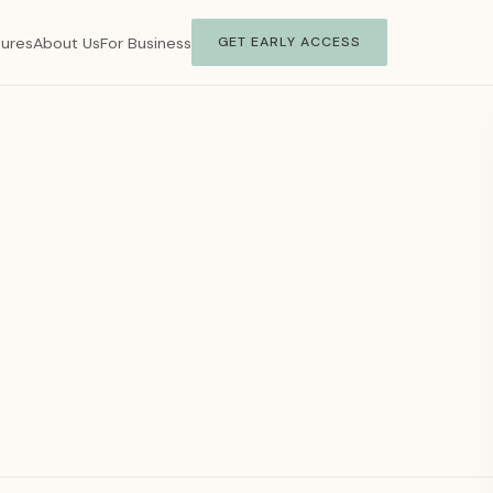
tures
About Us
For Business
GET EARLY ACCESS