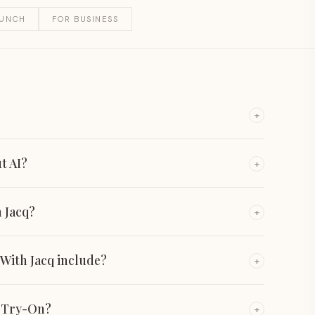
AUNCH
FOR BUSINESS
+
ut AI?
+
 Jacq?
+
 With Jacq include?
+
n Try-On?
+