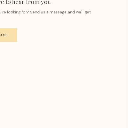
e to hear from you
u're looking for? Send us a message and we'll get
SAGE